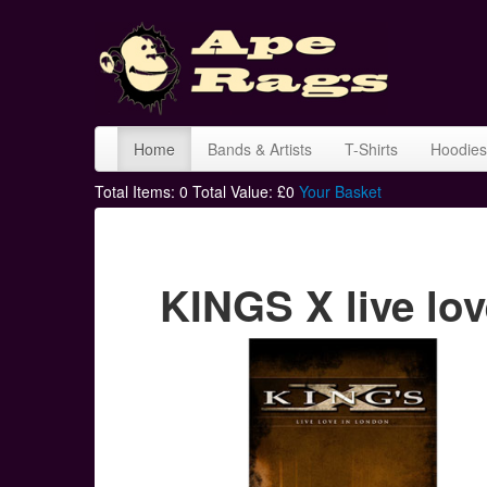
Home
Bands & Artists
T-Shirts
Hoodies
Total Items:
0
Total Value: £
0
Your Basket
KINGS X live lov