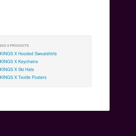
NGS X PRODUCTS
KINGS X Hooded Sweatshirts
KINGS X Keychains
KINGS X Ski Hats
KINGS X Textile Posters