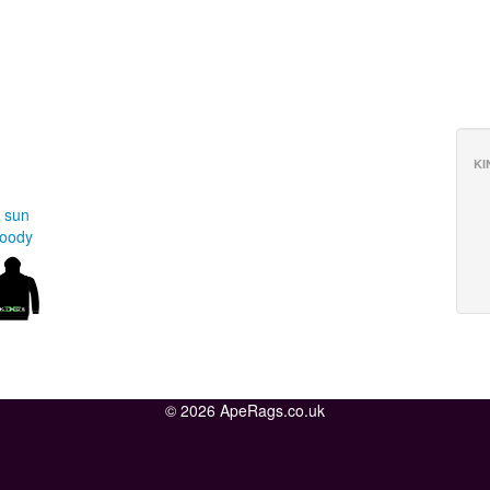
KI
 sun
Hoody
© 2026 ApeRags.co.uk