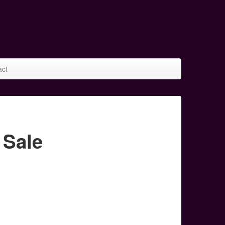
act
 Sale