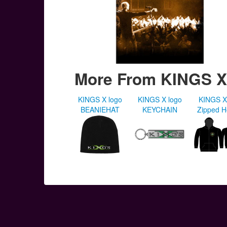
More From KINGS X
KINGS X logo
KINGS X logo
KINGS X
BEANIEHAT
KEYCHAIN
Zipped 