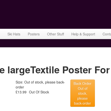
Ski Hats
Posters
Other Stuff
Help & Support
Cont
e largeTextile Poster For
Size: Out of stock, please back-
Back Order
order
Out of
£13.99
Out Of Stock
stock,
please
back-order