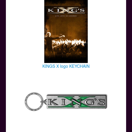
KINGS X logo KEYCHAIN