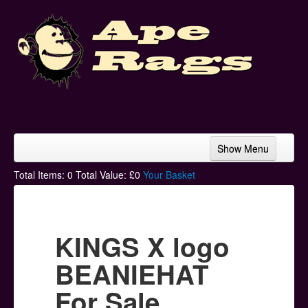
Show Menu
Home
Total Items:
0
Total Value: £
0
Your Basket
Bands & Artists
T-Shirts
KINGS X logo
Hoodies
BEANIEHAT
Ski Hats
For Sale