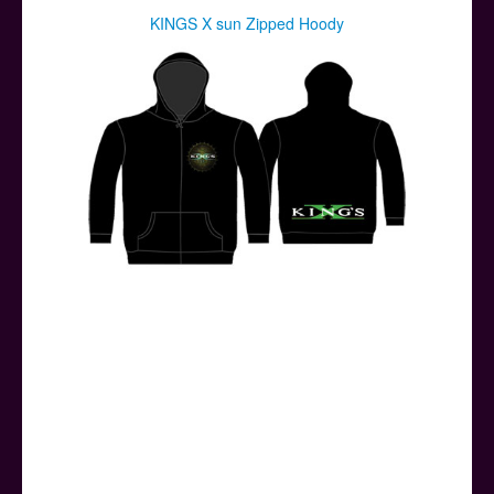
KINGS X sun Zipped Hoody