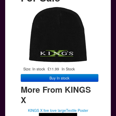
Posters
Other Stuff
Help & Support
Contact
Size: In stock
£11.99
In Stock
Buy In stock
More From KINGS
X
KINGS X live love largeTextile Poster