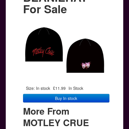
Posters
For Sale
Other Stuff
Help & Support
Contact
Size: In stock
£11.99
In Stock
Buy In stock
More From
MOTLEY CRUE