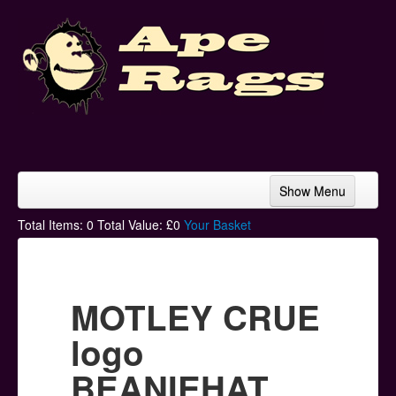
Show Menu
Home
Total Items:
0
Total Value: £
0
Your Basket
Bands & Artists
T-Shirts
MOTLEY CRUE
Hoodies
logo
Ski Hats
BEANIEHAT