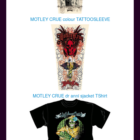
MOTLEY CRUE colour TATTOOSLEEVE
MOTLEY CRUE dr anni sjacket TShirt