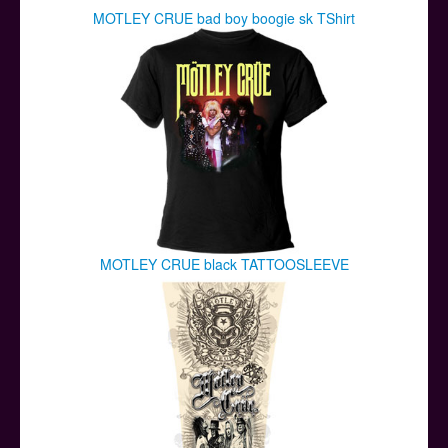
MOTLEY CRUE bad boy boogie sk TShirt
MOTLEY CRUE black TATTOOSLEEVE