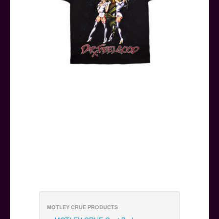
MOTLEY CRUE PRODUCTS