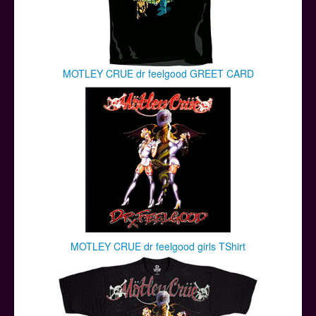
MOTLEY CRUE dr feelgood GREET CARD
MOTLEY CRUE dr feelgood girls TShirt